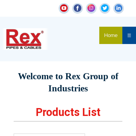
Home
☰
Welcome to Rex Group of
Industries
Products List