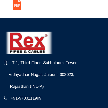
T-1, Third Floor, Subhalaxmi Tower,
Vidhyadhar Nagar, Jaipur - 302023,
Rajasthan (INDIA)
+91-9783211999