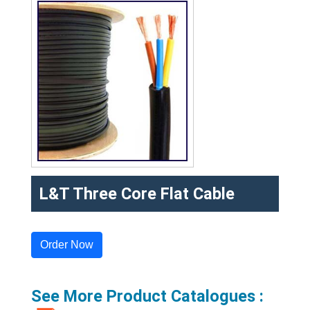
L&T Three Core Flat Cable
Order Now
See More Product Catalogues :