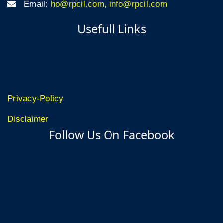
Email:
ho@rpcil.com, info@rpcil.com
Usefull Links
Privacy-Policy
Disclaimer
Follow Us On Facebook