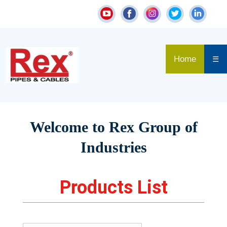
Home
☰
Welcome to Rex Group of
Industries
Products List