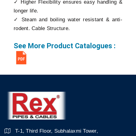
✓ Higher Flexibility ensures easy handling &
longer life.
✓ Steam and boiling water resistant & anti-
rodent. Cable Structure.
See More Product Catalogues :
T-1, Third Floor, Subhalaxmi Tower,