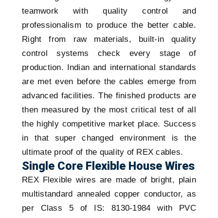
teamwork with quality control and
professionalism to produce the better cable.
Right from raw materials, built-in quality
control systems check every stage of
production. Indian and international standards
are met even before the cables emerge from
advanced facilities. The finished products are
then measured by the most critical test of all
the highly competitive market place. Success
in that super changed environment is the
ultimate proof of the quality of REX cables.
Single Core Flexible House Wires
REX Flexible wires are made of bright, plain
multistandard annealed copper conductor, as
per Class 5 of IS: 8130-1984 with PVC