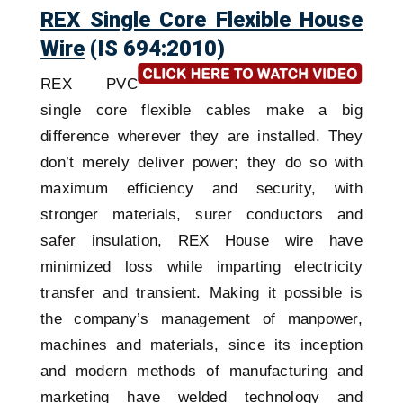
REX Single Core Flexible House
Wire
(IS 694:2010)
REX PVC
single core flexible cables make a big
difference wherever they are installed. They
don’t merely deliver power; they do so with
maximum efficiency and security, with
stronger materials, surer conductors and
safer insulation, REX House wire have
minimized loss while imparting electricity
transfer and transient. Making it possible is
the company’s management of manpower,
machines and materials, since its inception
and modern methods of manufacturing and
marketing have welded technology and