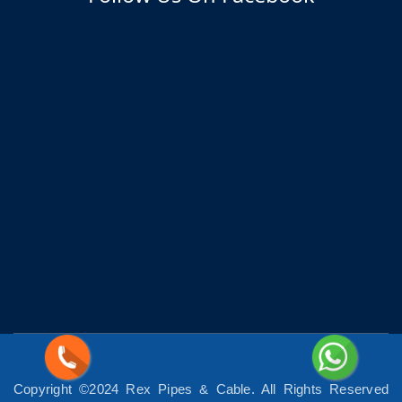
Copyright ©2024 Rex Pipes & Cable. All Rights Reserved