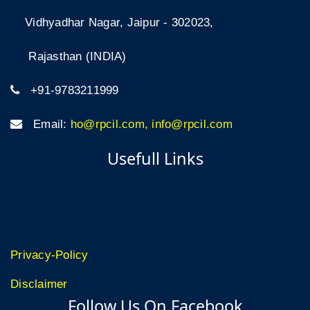
Vidhyadhar Nagar, Jaipur - 302023,
Rajasthan (INDIA)
+91-9783211999
Email:
ho@rpcil.com, info@rpcil.com
Usefull Links
Privacy-Policy
Disclaimer
Follow Us On Facebook