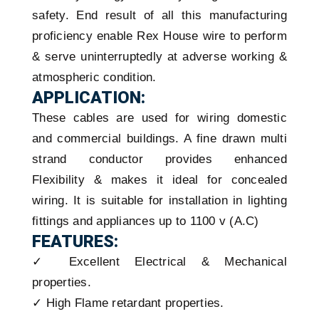
safety. End result of all this manufacturing
proficiency enable Rex House wire to perform
& serve uninterruptedly at adverse working &
atmospheric condition.
APPLICATION:
These cables are used for wiring domestic
and commercial buildings. A fine drawn multi
strand conductor provides enhanced
Flexibility & makes it ideal for concealed
wiring. It is suitable for installation in lighting
fittings and appliances up to 1100 v (A.C)
FEATURES:
✓ Excellent Electrical & Mechanical
properties.
✓ High Flame retardant properties.