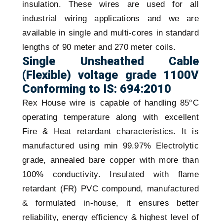
insulation. These wires are used for all
industrial wiring applications and we are
available in single and multi-cores in standard
lengths of 90 meter and 270 meter coils.
Single Unsheathed Cable
(Flexible) voltage grade 1100V
Conforming to IS: 694:2010
Rex House wire is capable of handling 85°C
operating temperature along with excellent
Fire & Heat retardant characteristics. It is
manufactured using min 99.97% Electrolytic
grade, annealed bare copper with more than
100% conductivity. Insulated with flame
retardant (FR) PVC compound, manufactured
& formulated in-house, it ensures better
reliability, energy efficiency & highest level of