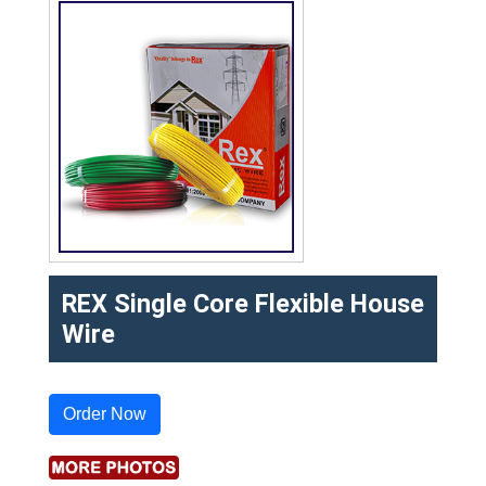
REX Single Core Flexible House
Wire
Order Now