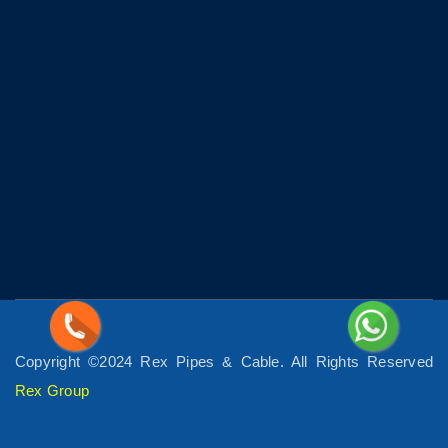
Copyright ©2024 Rex Pipes & Cable. All Rights Reserved
Rex Group