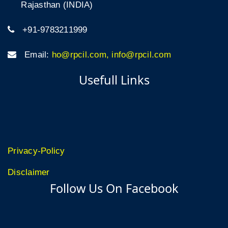
Rajasthan (INDIA)
+91-9783211999
Email:
ho@rpcil.com, info@rpcil.com
Usefull Links
Privacy-Policy
Disclaimer
Follow Us On Facebook