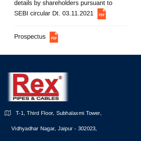
details by shareholders pursuant to
SEBI circular Dt. 03.11.2021
Prospectus
T-1, Third Floor, Subhalaxmi Tower,
Vidhyadhar Nagar, Jaipur - 302023,