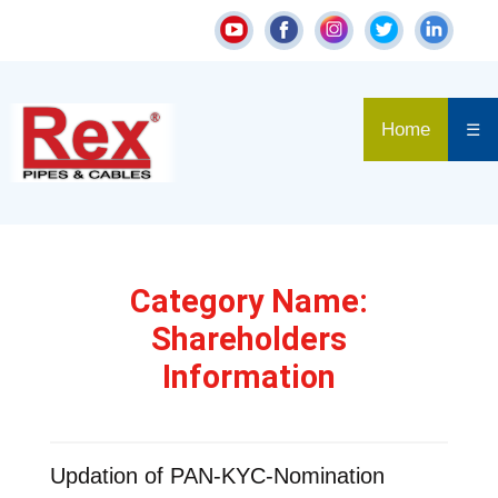
Home
☰
Category Name:
Shareholders
Information
Updation of PAN-KYC-Nomination