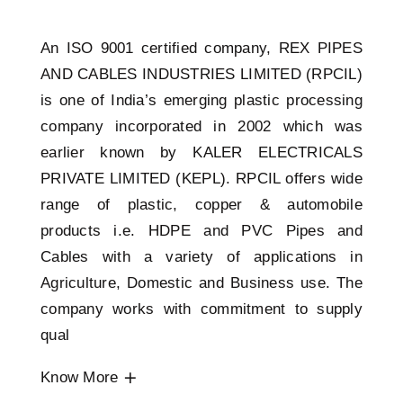
An ISO 9001 certified company, REX PIPES
AND CABLES INDUSTRIES LIMITED (RPCIL)
is one of India’s emerging plastic processing
company incorporated in 2002 which was
earlier known by KALER ELECTRICALS
PRIVATE LIMITED (KEPL). RPCIL offers wide
range of plastic, copper & automobile
products i.e. HDPE and PVC Pipes and
Cables with a variety of applications in
Agriculture, Domestic and Business use. The
company works with commitment to supply
qual
Know More