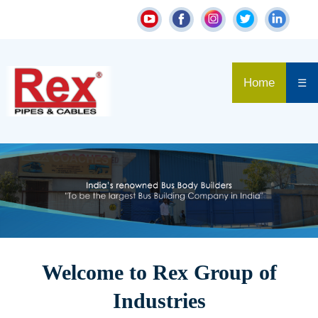
Home
☰
Welcome to Rex Group of
Industries