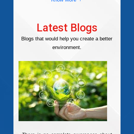
Latest Blogs
Blogs that would help you create a better
environment.