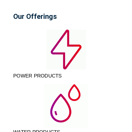
Our Offerings
POWER PRODUCTS