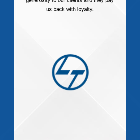
generosity to our clients and they pay
us back with loyalty.