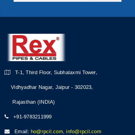
T-1, Third Floor, Subhalaxmi Tower,
Vidhyadhar Nagar, Jaipur - 302023,
Rajasthan (INDIA)
+91-9783211999
Email:
ho@rpcil.com, info@rpcil.com