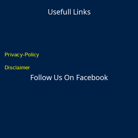
Usefull Links
Privacy-Policy
Disclaimer
Follow Us On Facebook