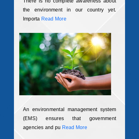
There is no complete awareness about
the environment in our country yet.
Importa
Read More
An environmental management system
(EMS) ensures that government
agencies and pu
Read More