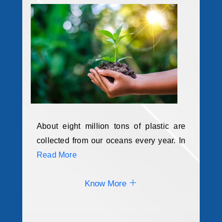
About eight million tons of plastic are
collected from our oceans every year. In
Read More
Know More