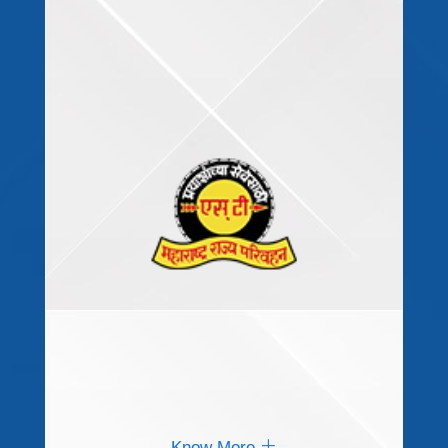
Know More