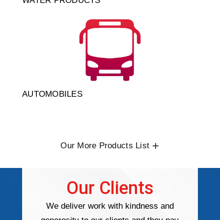
WATER PRODUCTS
AUTOMOBILES
Our More Products List
Our Clients
We deliver work with kindness and