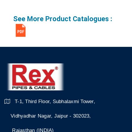
See More Product Catalogues :
T-1, Third Floor, Subhalaxmi Tower,
Vidhyadhar Nagar, Jaipur - 302023,
Rajasthan (INDIA)