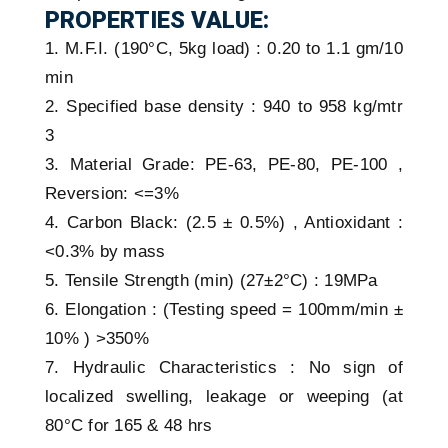
PROPERTIES VALUE:
1. M.F.I. (190°C, 5kg load) : 0.20 to 1.1 gm/10
min
2. Specified base density : 940 to 958 kg/mtr
3
3. Material Grade: PE-63, PE-80, PE-100 ,
Reversion: <=3%
4. Carbon Black: (2.5 ± 0.5%) , Antioxidant :
<0.3% by mass
5. Tensile Strength (min) (27±2°C) : 19MPa
6. Elongation : (Testing speed = 100mm/min ±
10% ) >350%
7. Hydraulic Characteristics : No sign of
localized swelling, leakage or weeping (at
80°C for 165 & 48 hrs