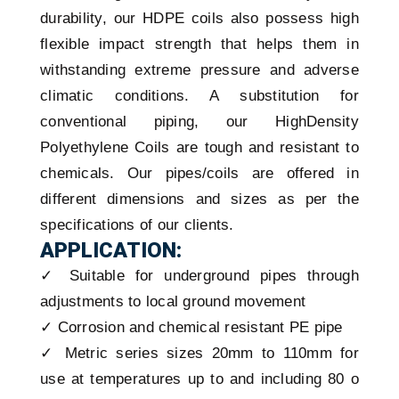
durability, our HDPE coils also possess high
flexible impact strength that helps them in
withstanding extreme pressure and adverse
climatic conditions. A substitution for
conventional piping, our HighDensity
Polyethylene Coils are tough and resistant to
chemicals. Our pipes/coils are offered in
different dimensions and sizes as per the
specifications of our clients.
APPLICATION:
✓ Suitable for underground pipes through
adjustments to local ground movement
✓ Corrosion and chemical resistant PE pipe
✓ Metric series sizes 20mm to 110mm for
use at temperatures up to and including 80 o