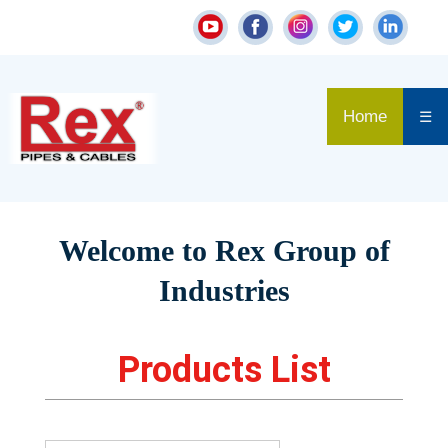
Home
☰
Welcome to Rex Group of
Industries
Products List