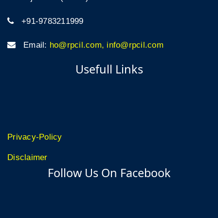
+91-9783211999
Email:
ho@rpcil.com, info@rpcil.com
Usefull Links
Privacy-Policy
Disclaimer
Follow Us On Facebook